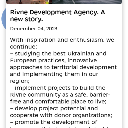
Rivne Development Agency. A
new story.
December 04, 2023
With inspiration and enthusiasm, we
continue:
– studying the best Ukrainian and
European practices, innovative
approaches to territorial development
and implementing them in our
region;
– implement projects to build the
Rivne community as a safe, barrier-
free and comfortable place to live;
– develop project potential and
cooperate with donor organizations;
– promote the development of