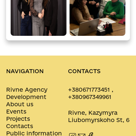
NAVIGATION
CONTACTS
Rivne Agency
+380671773451 ,
Development
+380967349961
About us
Events
Rivne, Kazymyra
Projects
Liubomyrskoho St, 6
Contacts
Public information