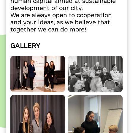
human capital aimed at sustainable
development of our city.
We are always open to cooperation
and your ideas, as we believe that
together we can do more!
GALLERY