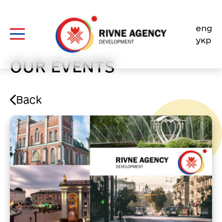
Skip
to
eng
content
укр
OUR EVENTS
Back